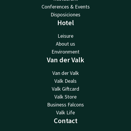
Conferences & Events
Disposiciones
Hotel
Leisure
About us
Environment
Van der Valk
Van der Valk
Valk Deals
Valk Giftcard
Valk Store
Business Falcons
Valk Life
Contact