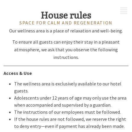
MENU
House rules
SPACE FOR CALM AND REGENERATION
Our wellness area is a place of relaxation and well-being.
To ensure all guests can enjoy their stay in a pleasant
atmosphere, we ask that you observe the following
instructions.
Access & Use
The wellness area is exclusively available to our hotel
guests.
Adolescents under 12 years of age may only use the area
when accompanied and supervised by a guardian.
The instructions of our employees must be followed.
If the house rules are not followed, we reserve the right
to deny entry—even if payment has already been made.