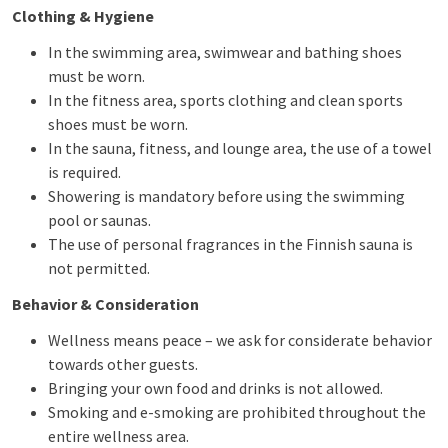
Clothing & Hygiene
In the swimming area, swimwear and bathing shoes
must be worn.
In the fitness area, sports clothing and clean sports
shoes must be worn.
In the sauna, fitness, and lounge area, the use of a towel
is required.
Showering is mandatory before using the swimming
pool or saunas.
The use of personal fragrances in the Finnish sauna is
not permitted.
Behavior & Consideration
Wellness means peace – we ask for considerate behavior
towards other guests.
Bringing your own food and drinks is not allowed.
Smoking and e-smoking are prohibited throughout the
entire wellness area.