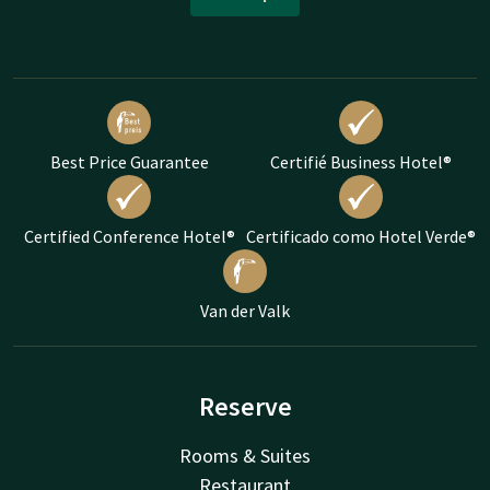
Best Price Guarantee
Certifié Business Hotel®
Certified Conference Hotel®
Certificado como Hotel Verde®
Van der Valk
Reserve
Rooms & Suites
Restaurant