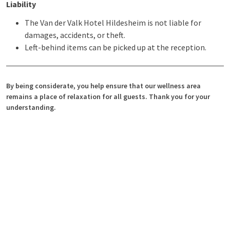
Liability
The Van der Valk Hotel Hildesheim is not liable for
damages, accidents, or theft.
Left-behind items can be picked up at the reception.
By being considerate, you help ensure that our wellness area
remains a place of relaxation for all guests. Thank you for your
understanding.