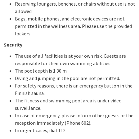
Reserving loungers, benches, or chairs without use is not
allowed.
Bags, mobile phones, and electronic devices are not
permitted in the wellness area. Please use the provided
lockers.
Security
The use of all facilities is at your own risk. Guests are
responsible for their own swimming abilities.
The pool depth is 1.30 m.
Diving and jumping in the pool are not permitted.
For safety reasons, there is an emergency button in the
Finnish sauna.
The fitness and swimming pool area is under video
surveillance.
In case of emergency, please inform other guests or the
reception immediately (Phone 602).
In urgent cases, dial 112.