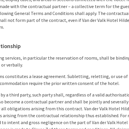
ade with the contractual partner – a collective term for the gues
ollowing General Terms and Conditions shall apply. The contractua
hall not form part of the contract, even if Van der Valk Hotel Hi
em.
ationship
 services, in particular the reservation of rooms, shall be bindi
 or verbally.
s constitutes a lease agreement. Subletting, reletting, or use of
commodation require the prior written consent of the hotel.
 by a third party, such party shall, regardless of a valid authorisat
so become a contractual partner and shall be jointly and severally 
 all obligations arising from this contract. Van der Valk Hotel H
ns arising from the contractual relationship thus established. For 
ted to intent and gross negligence on the part of Van der Valk Hot