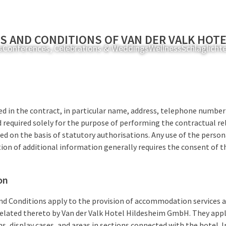
S AND CONDITIONS OF VAN DER VALK HOT
s
Conferences, Celebrations & Weddings
Wellness
Schlaglicht
d in the contract, in particular name, address, telephone number
 required solely for the purpose of performing the contractual re
ted on the basis of statutory authorisations. Any use of the perso
ion of additional information generally requires the consent of th
on
d Conditions apply to the provision of accommodation services an
 related thereto by Van der Valk Hotel Hildesheim GmbH. They appl
s, display cases, and areas in sections connected with the hotel. I