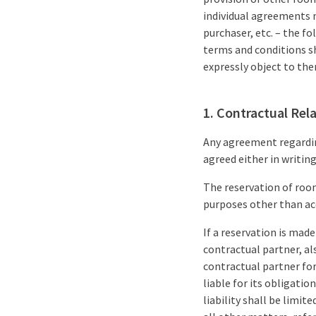
individual agreements m
purchaser, etc. – the f
terms and conditions s
expressly object to th
1. Contractual Rel
Any agreement regarding
agreed either in writing
The reservation of room
purposes other than ac
If a reservation is made
contractual partner, al
contractual partner for
liable for its obligatio
liability shall be limi