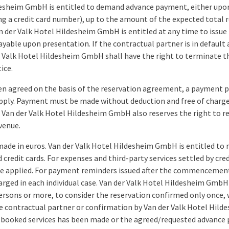
desheim GmbH is entitled to demand advance payment, either upon 
ng a credit card number), up to the amount of the expected total re
der Valk Hotel Hildesheim GmbH is entitled at any time to issue 
ble upon presentation. If the contractual partner is in default 
er Valk Hotel Hildesheim GmbH shall have the right to terminate
ice.
en agreed on the basis of the reservation agreement, a payment p
apply. Payment must be made without deduction and free of charges
Van der Valk Hotel Hildesheim GmbH also reserves the right to req
venue.
ade in euros. Van der Valk Hotel Hildesheim GmbH is entitled to 
d credit cards. For expenses and third-party services settled by cr
be applied. For payment reminders issued after the commencement
arged in each individual case. Van der Valk Hotel Hildesheim GmbH 
rsons or more, to consider the reservation confirmed only once, w
he contractual partner or confirmation by Van der Valk Hotel Hil
booked services has been made or the agreed/requested advance