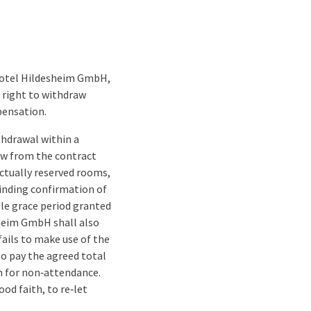
 Hotel Hildesheim GmbH,
e right to withdraw
pensation.
thdrawal within a
raw from the contract
actually reserved rooms,
binding confirmation of
ble grace period granted
sheim GmbH shall also
fails to make use of the
o pay the agreed total
son for non‑attendance.
od faith, to re‑let