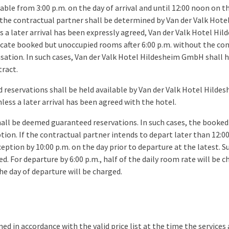
ble from 3:00 p.m. on the day of arrival and until 12:00 noon on t
 the contractual partner shall be determined by Van der Valk Ho
ess a later arrival has been expressly agreed, Van der Valk Hotel H
ocate booked but unoccupied rooms after 6:00 p.m. without the co
ation. In such cases, Van der Valk Hotel Hildesheim GmbH shall h
ract.
reservations shall be held available by Van der Valk Hotel Hilde
nless a later arrival has been agreed with the hotel.
hall be deemed guaranteed reservations. In such cases, the booke
tion. If the contractual partner intends to depart later than 12:0
ption by 10:00 p.m. on the day prior to departure at the latest. Sub
d. For departure by 6:00 p.m., half of the daily room rate will be ch
he day of departure will be charged.
ned in accordance with the valid price list at the time the services