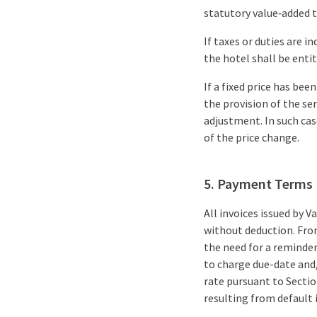
statutory value‑added ta
If taxes or duties are 
the hotel shall be entit
If a fixed price has b
the provision of the se
adjustment. In such ca
of the price change.
5. Payment Terms
All invoices issued by
without deduction. Fro
the need for a reminde
to charge due-date and/
rate pursuant to Secti
resulting from default 