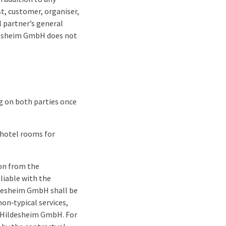
t, customer, organiser,
l partner’s general
ldesheim GmbH does not
ng on both parties once
 hotel rooms for
ion from the
liable with the
ildesheim GmbH shall be
non‑typical services,
el Hildesheim GmbH. For