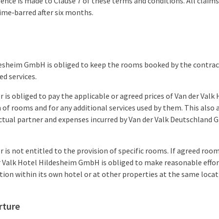
rence is made to Clause 7 of these terms and conditions. All claim
ime‑barred after six months.
desheim GmbH is obliged to keep the rooms booked by the contrac
ed services.
 is obliged to pay the applicable or agreed prices of Van der Valk
of rooms and for any additional services used by them. This also a
tual partner and expenses incurred by Van der Valk Deutschland G
 is not entitled to the provision of specific rooms. If agreed ro
r Valk Hotel Hildesheim GmbH is obliged to make reasonable effor
on within its own hotel or at other properties at the same locat
rture