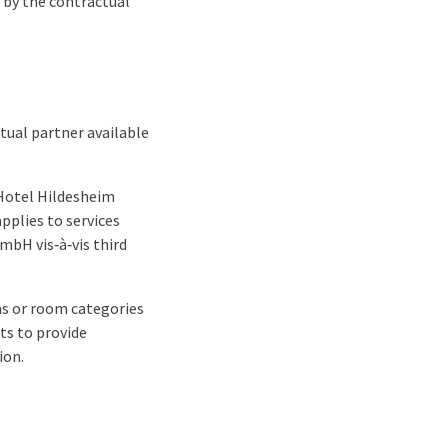
s by the contractual
tual partner available
 Hotel Hildesheim
pplies to services
mbH vis‑à‑vis third
oms or room categories
ts to provide
ion.