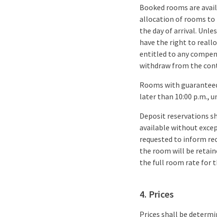
Booked rooms are availa
allocation of rooms to
the day of arrival. Unl
have the right to reall
entitled to any compens
withdraw from the cont
Rooms with guaranteed 
later than 10:00 p.m., u
Deposit reservations s
available without excep
requested to inform rece
the room will be retaine
the full room rate for t
4. Prices
Prices shall be determi