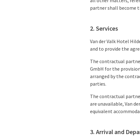
all other matters, refe
partner shall become t
2. Services
Van der Valk Hotel Hil
and to provide the agre
The contractual partner
GmbH for the provision 
arranged by the contrac
parties.
The contractual partner
are unavailable, Van de
equivalent accommodati
3. Arrival and Depa