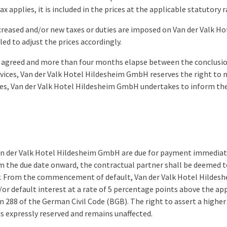
x applies, it is included in the prices at the applicable statutory r
increased and/or new taxes or duties are imposed on Van der Valk 
led to adjust the prices accordingly.
een agreed and more than four months elapse between the conclusio
rvices, Van der Valk Hotel Hildesheim GmbH reserves the right to 
ses, Van der Valk Hotel Hildesheim GmbH undertakes to inform th
 Van der Valk Hotel Hildesheim GmbH are due for payment immediat
m the due date onward, the contractual partner shall be deemed t
r. From the commencement of default, Van der Valk Hotel Hildesh
or default interest at a rate of 5 percentage points above the app
on 288 of the German Civil Code (BGB). The right to assert a high
is expressly reserved and remains unaffected.