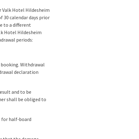
r Valk Hotel Hildesheim
f 30 calendar days prior
 to a different
alk Hotel Hildesheim
hdrawal periods:
ng booking. Withdrawal
hdrawal declaration
esult and to be
er shall be obliged to
 for half‑board