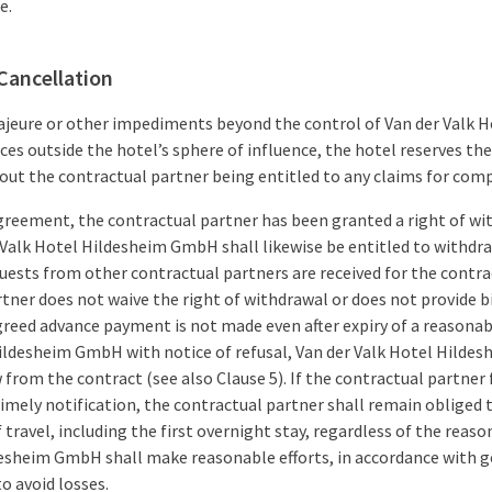
e.
Cancellation
majeure or other impediments beyond the control of Van der Valk
ces outside the hotel’s sphere of influence, the hotel reserves th
out the contractual partner being entitled to any claims for com
agreement, the contractual partner has been granted a right of wi
r Valk Hotel Hildesheim GmbH shall likewise be entitled to withd
equests from other contractual partners are received for the contr
tner does not waive the right of withdrawal or does not provide 
agreed advance payment is not made even after expiry of a reasona
Hildesheim GmbH with notice of refusal, Van der Valk Hotel Hilde
 from the contract (see also Clause 5). If the contractual partner 
mely notification, the contractual partner shall remain obliged t
of travel, including the first overnight stay, regardless of the rea
esheim GmbH shall make reasonable efforts, in accordance with go
o avoid losses.