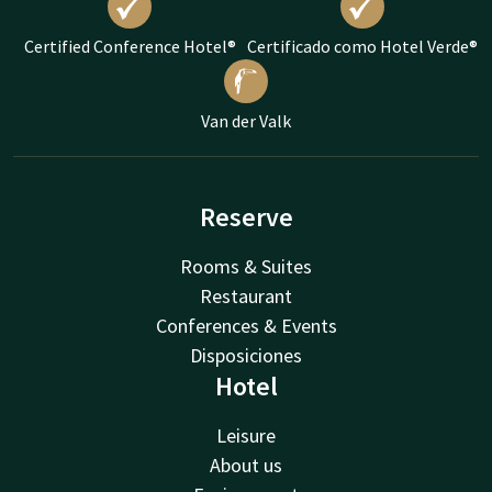
Certified Conference Hotel®
Certificado como Hotel Verde®
Van der Valk
Reserve
Rooms & Suites
Restaurant
Conferences & Events
Disposiciones
Hotel
Leisure
About us