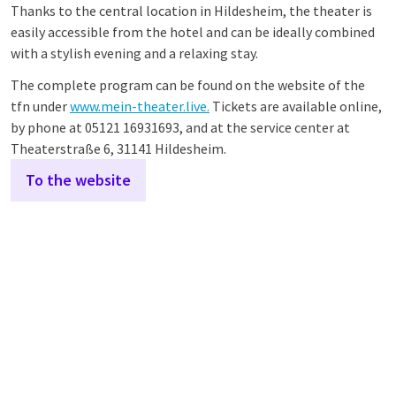
Thanks to the central location in Hildesheim, the theater is
easily accessible from the hotel and can be ideally combined
with a stylish evening and a relaxing stay.
The complete program can be found on the website of the
tfn under
www.mein-theater.live.
Tickets are available online,
by phone at 05121 16931693, and at the service center at
Theaterstraße 6, 31141 Hildesheim.
To the website