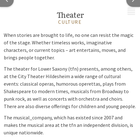
MENU
Theater
CULTURE
When stories are brought to life, no one can resist the magic
of the stage. Whether timeless works, imaginative
characters, or current topics – art entertains, moves, and
brings people together.
The theater for Lower Saxony (tfn) presents, among others,
at the City Theater Hildesheim a wide range of cultural
events: classical operas, humorous operettas, plays from
Shakespeare to modern times, musicals from Broadway to
punk rock, as well as concerts with orchestra and choirs.
There are also diverse offerings for children and young people.
The musical_company, which has existed since 2007 and
makes the musical area at the tfn an independent division, is
unique nationwide.