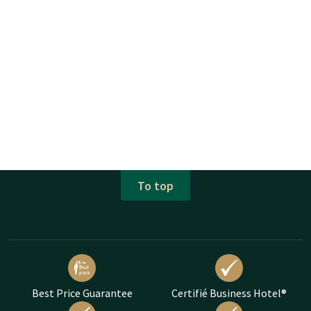
To top
Best Price Guarantee
Certifié Business Hotel®