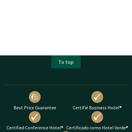
To top
Best Price Guarantee
Certifié Business Hotel®
Certified Conference Hotel®
Certificado como Hotel Verde®