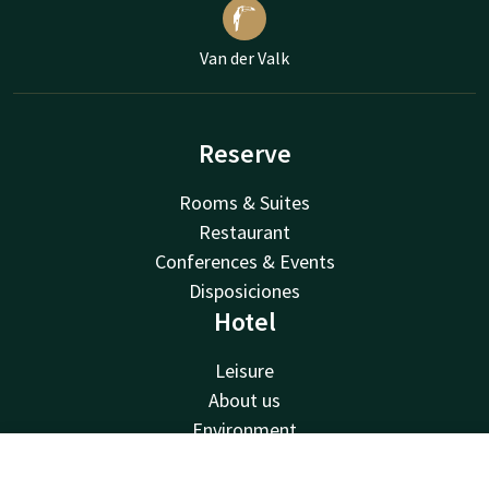
Van der Valk
Reserve
Rooms & Suites
Restaurant
Conferences & Events
Disposiciones
Hotel
Leisure
About us
Environment
Van der Valk
Contact
Account
EN