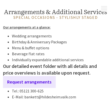
MENU
Arrangements & Additional Services
SPECIAL OCCASIONS - STYLISHLY STAGED
Our arrangements at a glance:
Wedding arrangements
Birthday & Anniversary Packages
Menu & buffet options
Beverage flat rates
Individually expandable additional services
Our detailed event folder with all details and
price overviews is available upon request.
Request arrangements
Tel.: 05121 300-625
E-Mail: bankett@hildesheim.valk.com