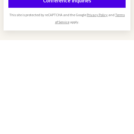
Conference inquiries
This site is protected by reCAPTCHA and the Google
Privacy Policy
and
Terms
of Service
apply.