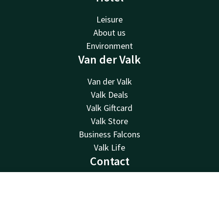
Leisure
About us
Environment
Van der Valk
Van der Valk
Valk Deals
Valk Giftcard
Valk Store
Business Falcons
Valk Life
Contact
24hrs available, local costs
+49 5121 300 0
Contact
Account
EN
Available via email
Book now