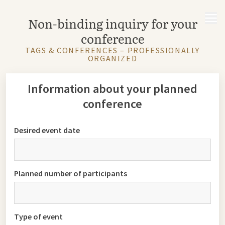
MENU
Non-binding inquiry for your
conference
TAGS & CONFERENCES – PROFESSIONALLY
ORGANIZED
Information about your planned
conference
Desired event date
Planned number of participants
Type of event