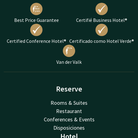
Best Price Guarantee
Certifié Business Hotel®
Certified Conference Hotel®
Certificado como Hotel Verde®
Van der Valk
Reserve
Rooms & Suites
Restaurant
Conferences & Events
Disposiciones
Hotel