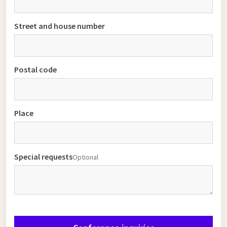
Street and house number
Postal code
Place
Special requests
Optional