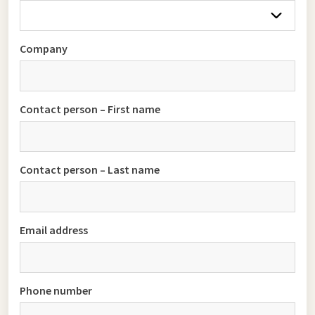
Company
Contact person – First name
Contact person – Last name
Email address
Phone number