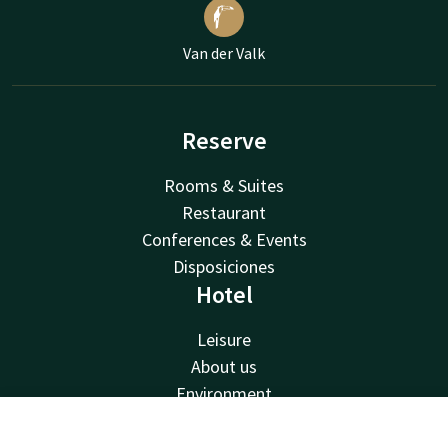
Van der Valk
Reserve
Rooms & Suites
Restaurant
Conferences & Events
Disposiciones
Hotel
Leisure
About us
Environment
Van der Valk
Contact
Account
EN