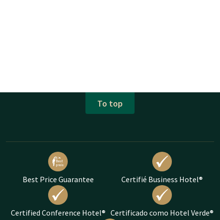
To top
Best Price Guarantee
Certifié Business Hotel®
Certified Conference Hotel®
Certificado como Hotel Verde®